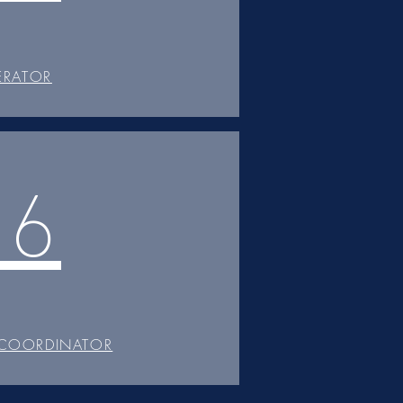
ERATOR
06
 COORDINATOR