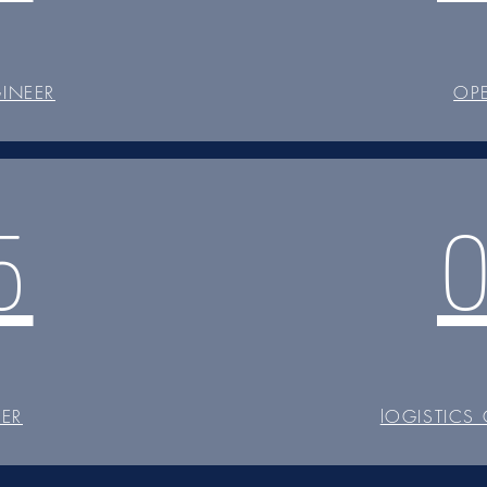
INEER
OP
5
CER
lOGISTICS