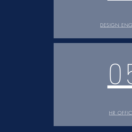
DESIGN ENG
0
HR OFFI