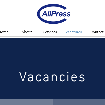
Home
About
Services
Vacatures
Contact
Vacancies
Vacancies